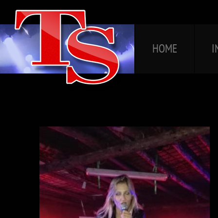
HOME
I
HOME
I